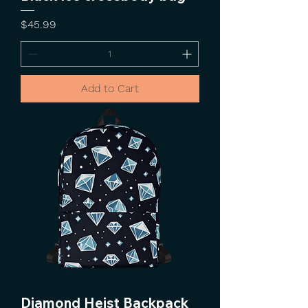
Price
$45.99
Add to Cart
Diamond Heist Backpack