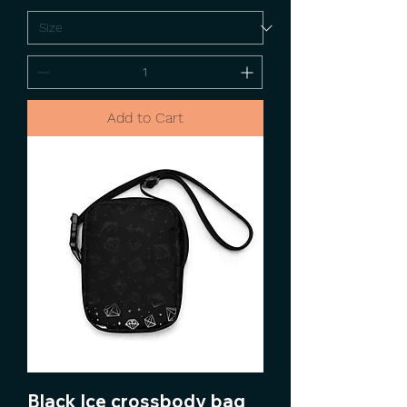
Add to Cart
Black Ice crossbody bag