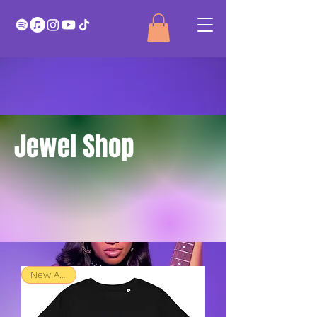
Jewel Shop
New Arrival