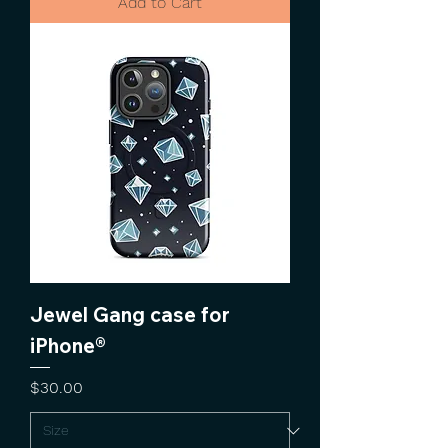
Add to Cart
Jewel Gang case for
iPhone®
Price
$30.00