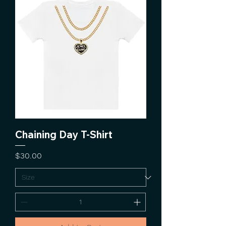
Chaining Day T-Shirt
Price
$30.00