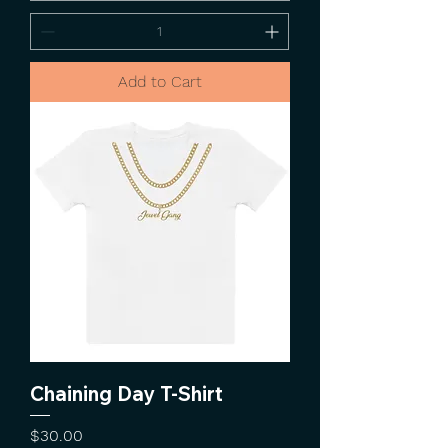
Add to Cart
Chaining Day T-Shirt
Price
$30.00